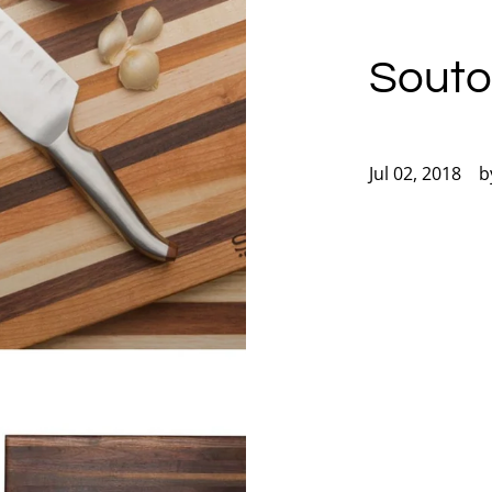
Souto
Jul 02, 2018
b