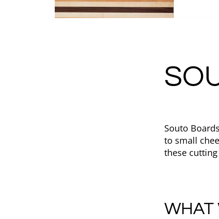
SO
Souto Boards
to small che
these cutting
WHAT 