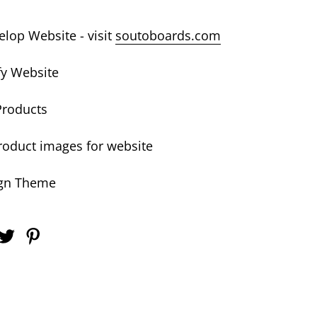
lop Website - visit
soutoboards.com
fy Website
Products
oduct images for website
gn Theme