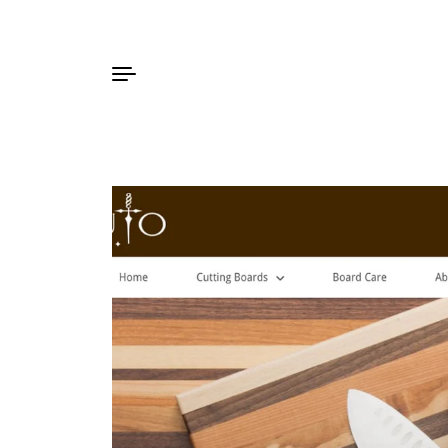
Skip to content