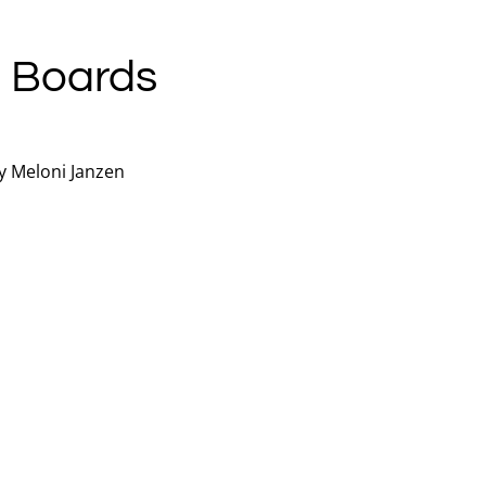
 Boards
y Meloni Janzen