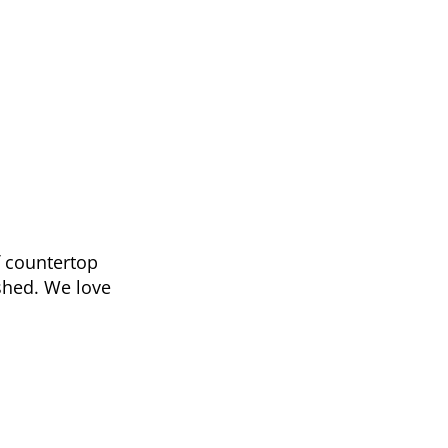
f countertop
shed. We love