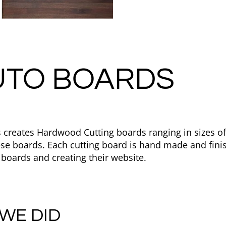
UTO BOARDS
 creates Hardwood Cutting boards ranging in sizes o
ese boards. Each cutting board is hand made and fini
 boards and creating their website.
WE DID