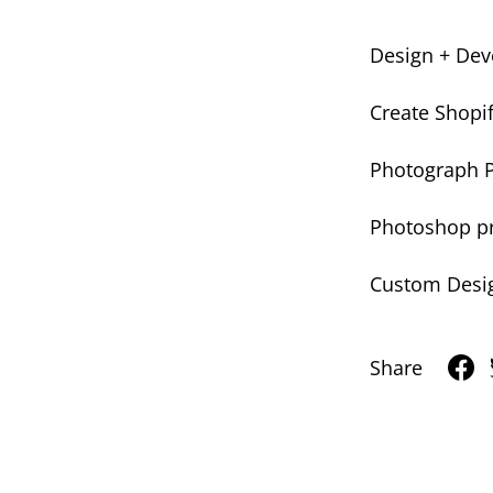
Design + Deve
Create Shopi
Photograph 
Photoshop pr
Custom Desi
Share