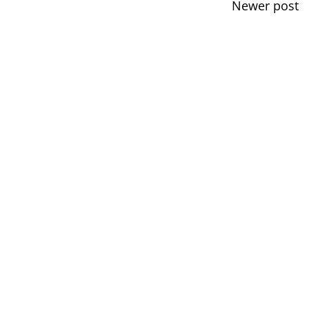
Newer post