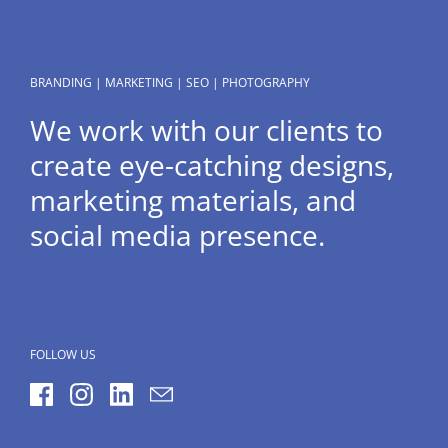
BRANDING | MARKETING | SEO | PHOTOGRAPHY
We work with our clients to
create eye-catching designs,
marketing materials, and
social media presence.
FOLLOW US
Facebook
Instagram
LinkedIn
Email