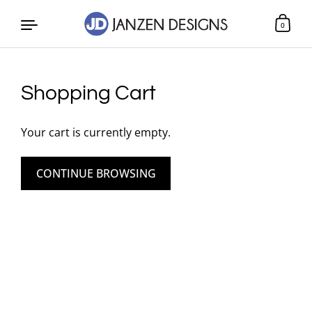
0
Skip to content
Shopping Cart
Your cart is currently empty.
CONTINUE BROWSING