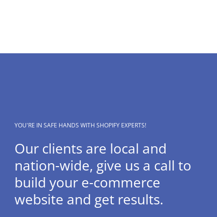
YOU'RE IN SAFE HANDS WITH SHOPIFY EXPERTS!
Our clients are local and
nation-wide, give us a call to
build your e-commerce
website and get results.